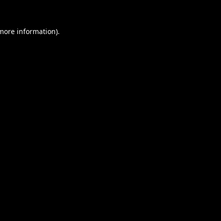
 more information).