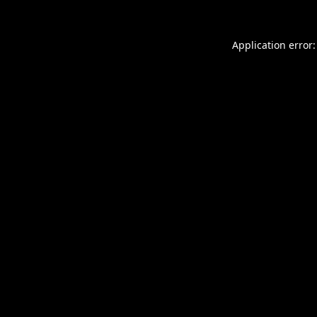
Application error: