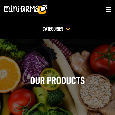
CATEGORIES
OUR PRODUCTS