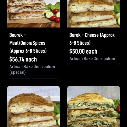
Bourek -
Burek - Cheese (Approx
Meat/Onion/Spices
6-8 Slices)
(Approx 6-8 Slices)
$
50.00
each
$
56.74
each
Artisan Bake Distribution
Artisan Bake Distribution
(special)