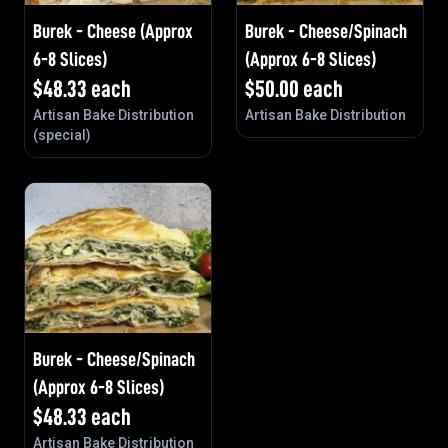
Burek - Cheese (Approx
Burek - Cheese/Spinach
6-8 Slices)
(Approx 6-8 Slices)
$
48.33
each
$
50.00
each
Artisan Bake Distribution
Artisan Bake Distribution
(special)
Burek - Cheese/Spinach
(Approx 6-8 Slices)
$
48.33
each
Artisan Bake Distribution