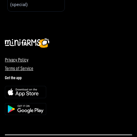
(special)
Privacy Policy
Terms of Service
Get the app