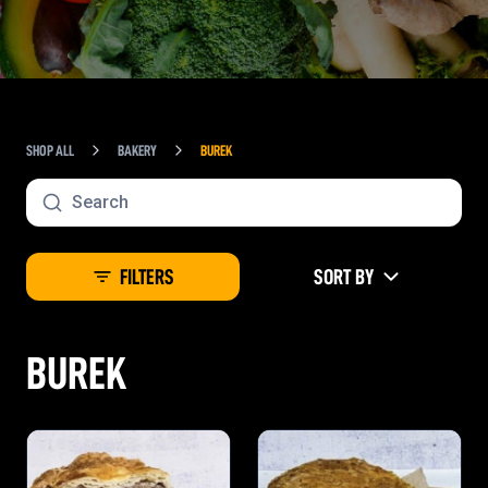
SHOP ALL
BAKERY
BUREK
FILTERS
SORT BY
BUREK