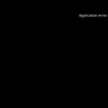
Application error: