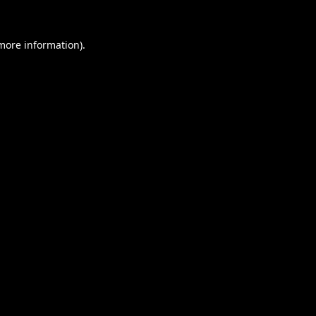
 more information).