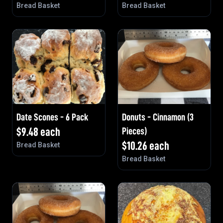
Bread Basket
Bread Basket
Date Scones - 6 Pack
Donuts - Cinnamon (3
$
9.48
each
Pieces)
$
10.26
each
Bread Basket
Bread Basket