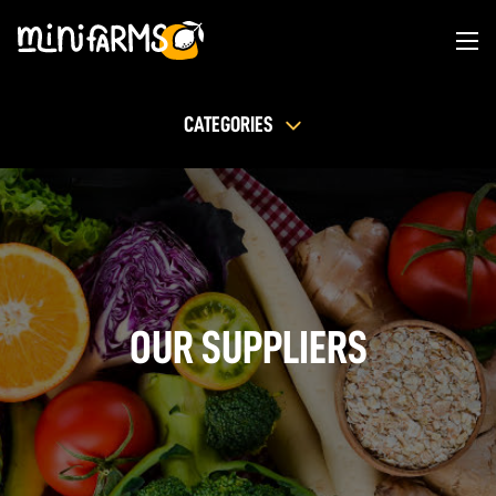
CATEGORIES
OUR SUPPLIERS