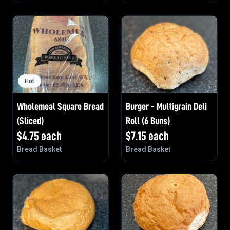
Hot
Wholemeal Square Bread
Burger - Multigrain Deli
(Sliced)
Roll (6 Buns)
$
4.75
each
$
7.15
each
Bread Basket
Bread Basket