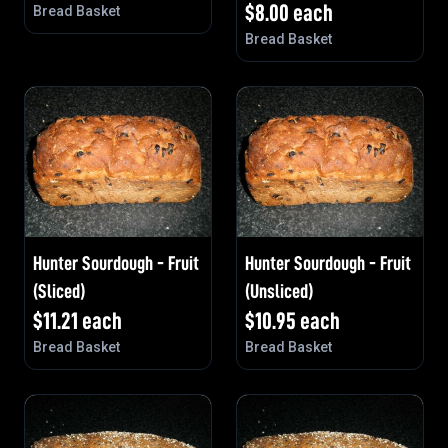
$
8.00
each
Bread Basket
Bread Basket
Hunter Sourdough - Fruit
Hunter Sourdough - Fruit
(Sliced)
(Unsliced)
$
11.21
each
$
10.95
each
Bread Basket
Bread Basket