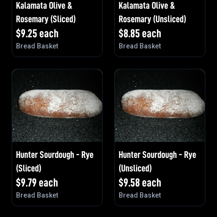
Kalamata Olive &
Kalamata Olive &
Rosemary (Sliced)
Rosemary (Unsliced)
$
9.25
each
$
8.85
each
Bread Basket
Bread Basket
Hunter Sourdough - Rye
Hunter Sourdough - Rye
(Sliced)
(Unsliced)
$
9.79
each
$
9.58
each
Bread Basket
Bread Basket