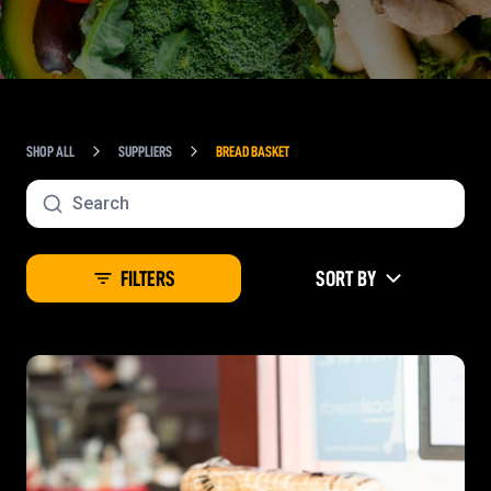
SHOP ALL
SUPPLIERS
BREAD BASKET
FILTERS
SORT BY