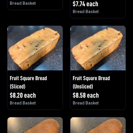
$
7.74
each
Bread Basket
Bread Basket
Fruit Square Bread
Fruit Square Bread
(Sliced)
(Unsliced)
$
8.20
each
$
8.58
each
Bread Basket
Bread Basket