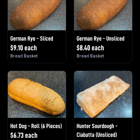
German Rye - Sliced
German Rye - Unsliced
$
9.10
each
$
8.40
each
Bread Basket
Bread Basket
Hot Dog - Roll (6 Pieces)
Hunter Sourdough -
$
6.73
each
Ciabatta (Unsliced)