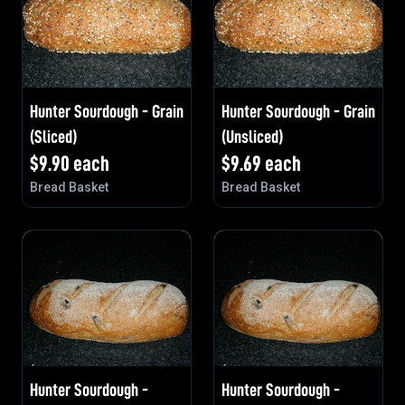
Hunter Sourdough - Grain
Hunter Sourdough - Grain
(Sliced)
(Unsliced)
$
9.90
each
$
9.69
each
Bread Basket
Bread Basket
Hunter Sourdough -
Hunter Sourdough -