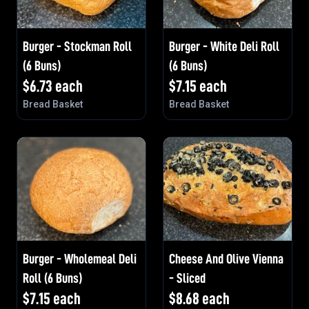
Burger - Stockman Roll
Burger - White Deli Roll
(6 Buns)
(6 Buns)
$
6.73
each
$
7.15
each
Bread Basket
Bread Basket
Burger - Wholemeal Deli
Cheese And Olive Vienna
Roll (6 Buns)
- Sliced
$
7.15
each
$
8.68
each