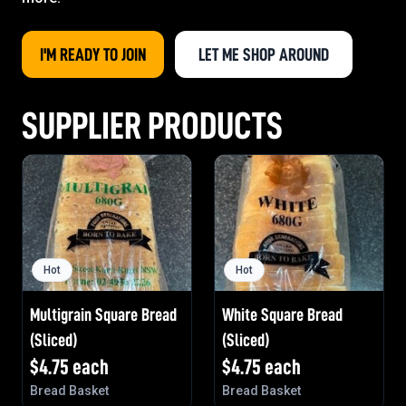
I'M READY TO JOIN
LET ME SHOP AROUND
SUPPLIER PRODUCTS
Hot
Hot
Multigrain Square Bread
White Square Bread
(Sliced)
(Sliced)
$
4.75
each
$
4.75
each
Bread Basket
Bread Basket