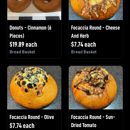
Donuts - Cinnamon (6
Focaccia Round - Cheese
Pieces)
And Herb
$
19.89
each
$
7.74
each
Bread Basket
Bread Basket
Focaccia Round - Olive
Focaccia Round - Sun-
$
7.74
each
Dried Tomato