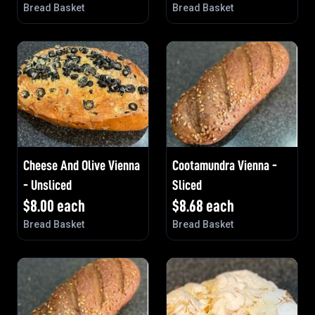
Bread Basket
Bread Basket
Cheese And Olive Vienna
Cootamundra Vienna -
- Unsliced
Sliced
$
8.00
each
$
8.68
each
Bread Basket
Bread Basket