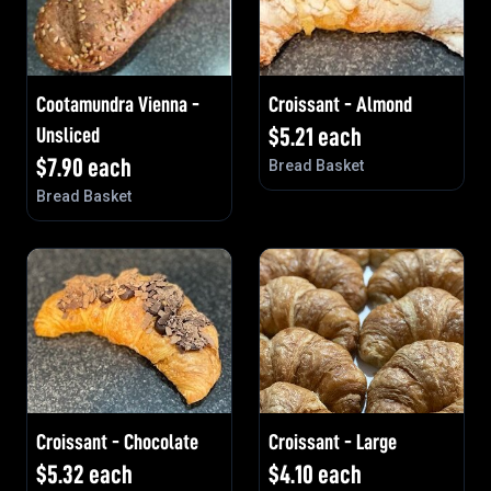
Cootamundra Vienna -
Croissant - Almond
Unsliced
$
5.21
each
$
7.90
each
Bread Basket
Bread Basket
Croissant - Chocolate
Croissant - Large
$
5.32
each
$
4.10
each