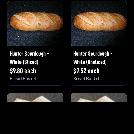
Hunter Sourdough -
Hunter Sourdough -
White (Sliced)
White (Unsliced)
$
9.80
each
$
9.52
each
Bread Basket
Bread Basket