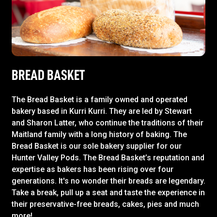
BREAD BASKET
The Bread Basket is a family owned and operated
bakery based in Kurri Kurri. They are led by Stewart
and Sharon Latter, who continue the traditions of their
Maitland family with a long history of baking. The
Bread Basket is our sole bakery supplier for our
Hunter Valley Pods. The Bread Basket’s reputation and
expertise as bakers has been rising over four
generations. It's no wonder their breads are legendary.
Take a break, pull up a seat and taste the experience in
their preservative-free breads, cakes, pies and much
more!