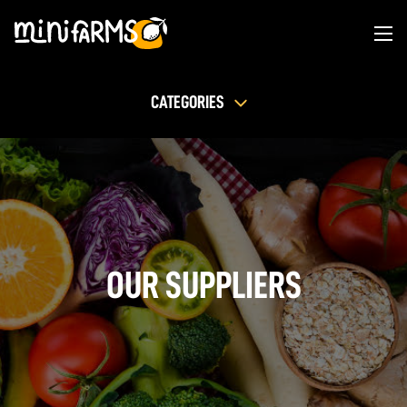
CATEGORIES
OUR SUPPLIERS