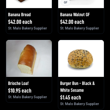
GF
Banana Bread
Banana Walnut GF
$
42.00
each
$
42.00
each
St. Malo Bakery Supplier
St. Malo Bakery Supplier
Brioche Loaf
Burger Bun - Black &
$
10.95
each
White Sesame
$
1.45
each
St. Malo Bakery Supplier
St. Malo Bakery Supplier