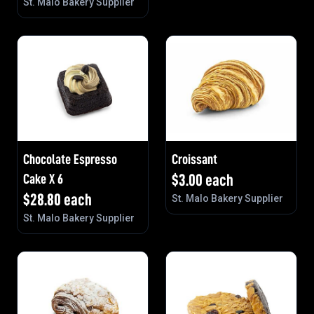
St. Malo Bakery Supplier
Chocolate Espresso
Croissant
Cake X 6
$
3.00
each
$
28.80
each
St. Malo Bakery Supplier
St. Malo Bakery Supplier