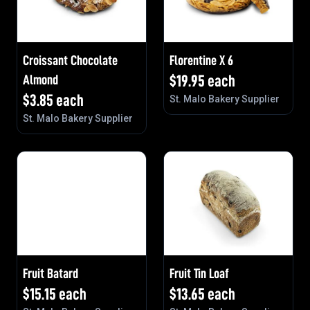
Croissant Chocolate
Florentine X 6
Almond
$
19.95
each
$
3.85
each
St. Malo Bakery Supplier
St. Malo Bakery Supplier
Fruit Batard
Fruit Tin Loaf
$
15.15
each
$
13.65
each