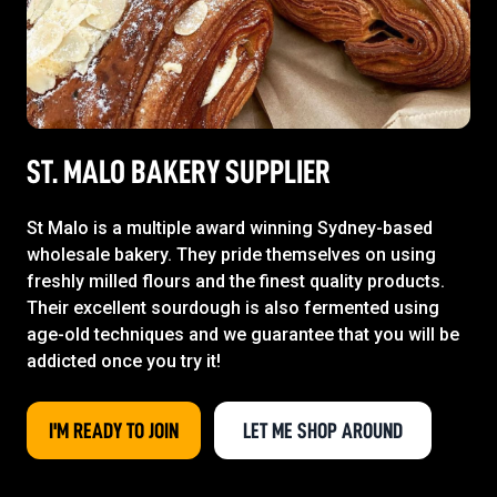
ST. MALO BAKERY SUPPLIER
St Malo is a multiple award winning Sydney-based
wholesale bakery. They pride themselves on using
freshly milled flours and the finest quality products.
Their excellent sourdough is also fermented using
age-old techniques and we guarantee that you will be
addicted once you try it!
I'M READY TO JOIN
LET ME SHOP AROUND