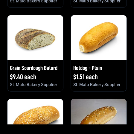
St. Malo Bakery Supplier
St. Malo Bakery Supplier
Grain Sourdough Batard
Hotdog - Plain
$
9.40
each
$
1.51
each
St. Malo Bakery Supplier
St. Malo Bakery Supplier