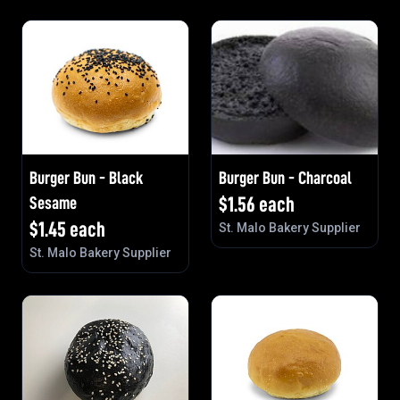
Burger Bun - Black
Burger Bun - Charcoal
Sesame
$
1.56
each
$
1.45
each
St. Malo Bakery Supplier
St. Malo Bakery Supplier