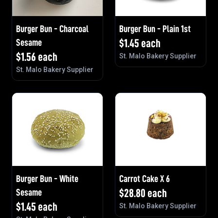
Burger Bun - Charcoal
Burger Bun - Plain 1st
Sesame
$
1.45
each
$
1.56
each
St. Malo Bakery Supplier
St. Malo Bakery Supplier
Burger Bun - White
Carrot Cake X 6
Sesame
$
28.80
each
$
1.45
each
St. Malo Bakery Supplier