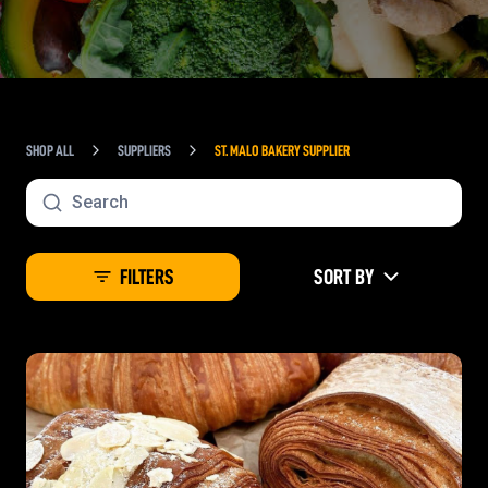
SHOP ALL
SUPPLIERS
ST. MALO BAKERY SUPPLIER
FILTERS
SORT BY