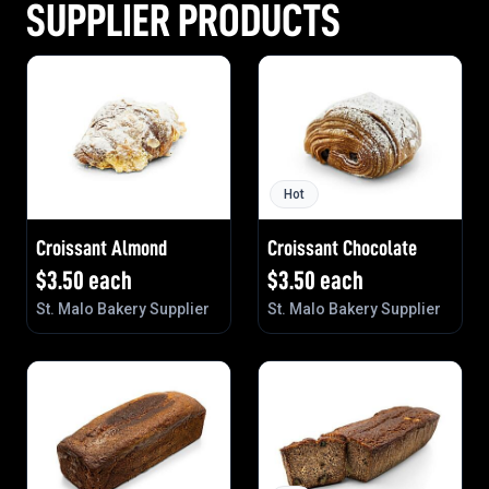
SUPPLIER PRODUCTS
Hot
Croissant Almond
Croissant Chocolate
$
3.50
each
$
3.50
each
St. Malo Bakery Supplier
St. Malo Bakery Supplier