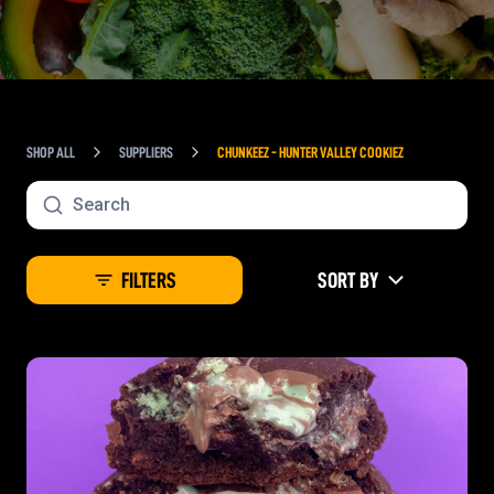
SHOP ALL
SUPPLIERS
CHUNKEEZ - HUNTER VALLEY COOKIEZ
FILTERS
SORT BY