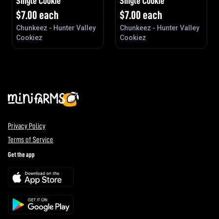
Single Cookie
Single Cookie
$
7.00
each
$
7.00
each
Chunkeez - Hunter Valley
Chunkeez - Hunter Valley
Cookiez
Cookiez
Privacy Policy
Terms of Service
Get the app