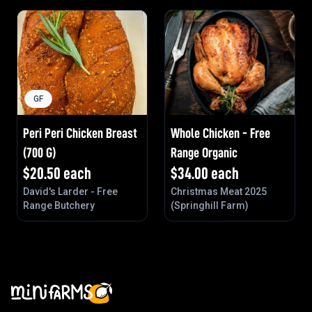
GF
Peri Peri Chicken Breast
Whole Chicken - Free
(700 G)
Range Organic
$
20.50
each
$
34.00
each
David's Larder - Free
Christmas Meat 2025
Range Butchery
(Springhill Farm)