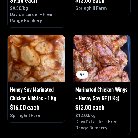
$
9.50
each
$
13.00
each
$
9.50
/kg
Springhill Farm
David's Larder - Free
Range Butchery
GF
Honey Soy Marinated
Marinated Chicken Wings
Chicken Nibbles - 1 Kg
- Honey Soy GF (1 Kg)
$
16.00
each
$
12.00
each
Springhill Farm
$
12.00
/kg
David's Larder - Free
Range Butchery