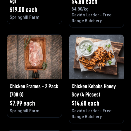
Kg)
$
4.80
each
$
19.00
each
$
4.80
/kg
David's Larder - Free
Springhill Farm
Range Butchery
Chicken Frames - 2 Pack
Chicken Kebabs Honey
(700 G)
Soy (4 Pieces)
$
7.99
each
$
14.60
each
Springhill Farm
David's Larder - Free
Range Butchery