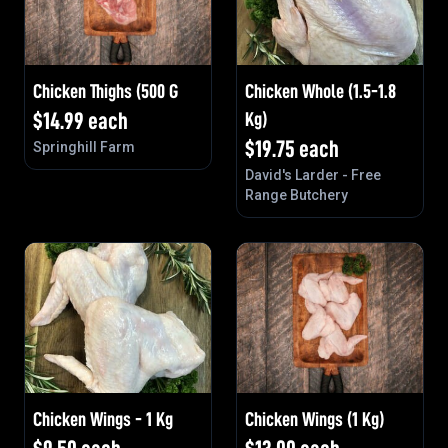
Chicken Thighs (500 G
Chicken Whole (1.5-1.8
$
14.99
each
Kg)
$
19.75
each
Springhill Farm
David's Larder - Free
Range Butchery
Chicken Wings - 1 Kg
Chicken Wings (1 Kg)