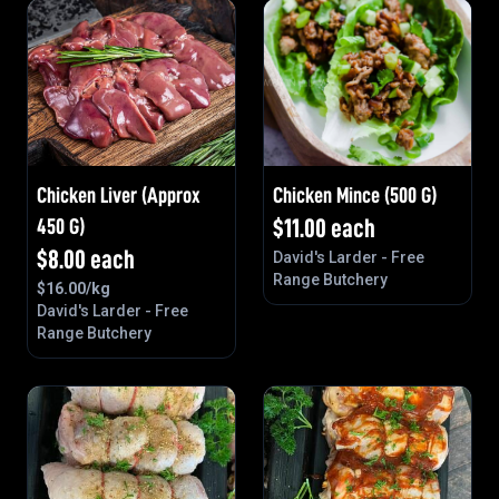
Chicken Liver (approx
Chicken Mince (500 G)
450 G)
$
11.00
each
$
8.00
each
David's Larder - Free
Range Butchery
$
16.00
/kg
David's Larder - Free
Range Butchery