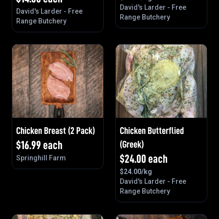
David's Larder - Free
David's Larder - Free
Range Butchery
Range Butchery
Chicken Breast (2 Pack)
Chicken Butterflied
$
16.99
each
(Greek)
$
24.00
each
Springhill Farm
$
24.00
/kg
David's Larder - Free
Range Butchery