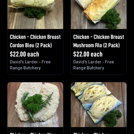
Chicken - Chicken Breast
Chicken - Chicken Breast
Cordon Bleu (2 Pack)
Mushroom Filo (2 Pack)
$
22.00
each
$
22.00
each
David's Larder - Free
David's Larder - Free
Range Butchery
Range Butchery