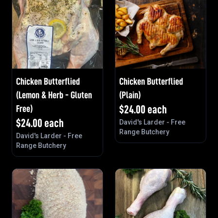
Chicken Butterflied
Chicken Butterflied
(Lemon & Herb - Gluten
(Plain)
Free)
$
24.00
each
$
24.00
each
David's Larder - Free
Range Butchery
David's Larder - Free
Range Butchery