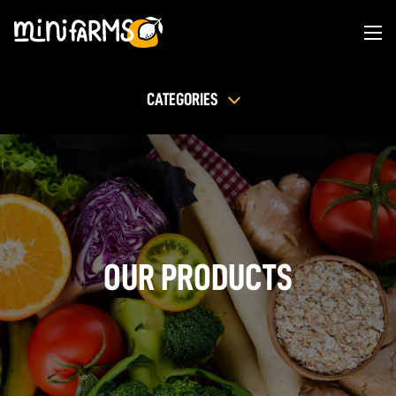
CATEGORIES
OUR PRODUCTS