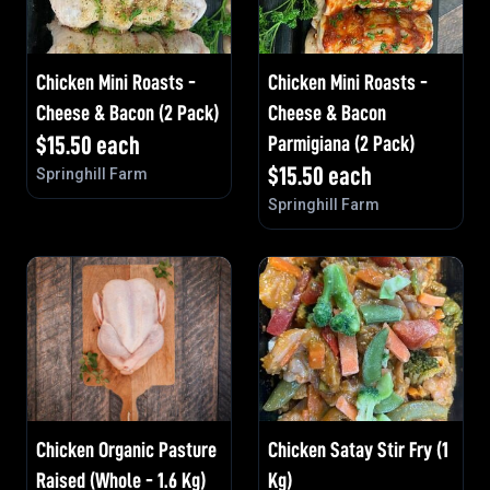
Chicken Mini Roasts -
Chicken Mini Roasts -
Cheese & Bacon (2 Pack)
Cheese & Bacon
$
15.50
each
Parmigiana (2 Pack)
$
15.50
each
Springhill Farm
Springhill Farm
Chicken Organic Pasture
Chicken Satay Stir Fry (1
Raised (Whole - 1.6 Kg)
Kg)