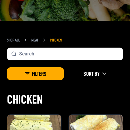
SHOP ALL
MEAT
CHICKEN
FILTERS
SORT BY
CHICKEN