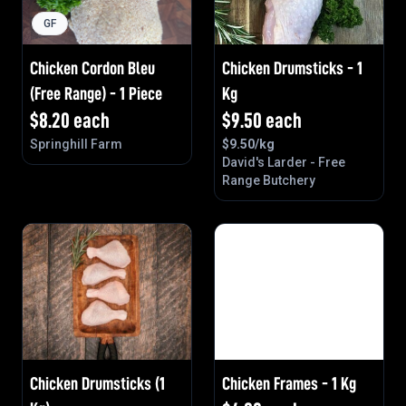
GF
Chicken Cordon Bleu
Chicken Drumsticks - 1
(Free Range) - 1 Piece
Kg
$
8.20
each
$
9.50
each
Springhill Farm
$
9.50
/kg
David's Larder - Free
Range Butchery
Chicken Drumsticks (1
Chicken Frames - 1 Kg