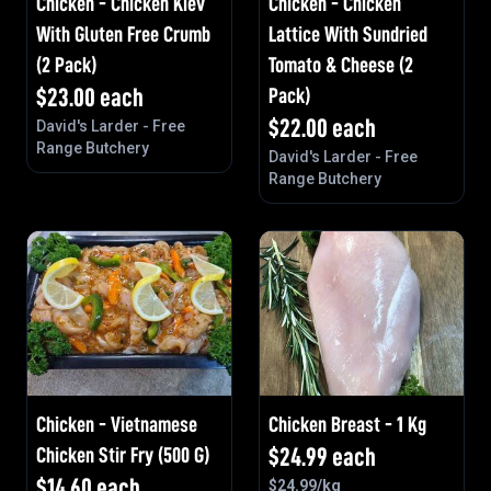
Chicken - Chicken Kiev
Chicken - Chicken
With Gluten Free Crumb
Lattice With Sundried
(2 Pack)
Tomato & Cheese (2
$
23.00
each
Pack)
$
22.00
each
David's Larder - Free
Range Butchery
David's Larder - Free
Range Butchery
Chicken - Vietnamese
Chicken Breast - 1 Kg
Chicken Stir Fry (500 G)
$
24.99
each
$
14.60
each
$
24.99
/kg