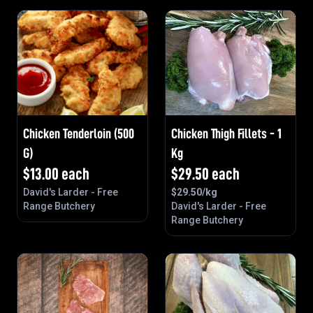
Chicken Tenderloin (500
Chicken Thigh Fillets - 1
G)
Kg
$
13.00
each
$
29.50
each
David's Larder - Free
$
29.50
/kg
Range Butchery
David's Larder - Free
Range Butchery