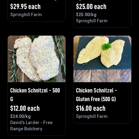
$
29.95
each
$
25.00
each
Springhill Farm
$
25.00
/kg
Springhill Farm
Chicken Schnitzel - 500
Chicken Schnitzel -
G
Gluten Free (500 G)
$
12.00
each
$
16.00
each
$
24.00
/kg
Springhill Farm
David's Larder - Free
Range Butchery