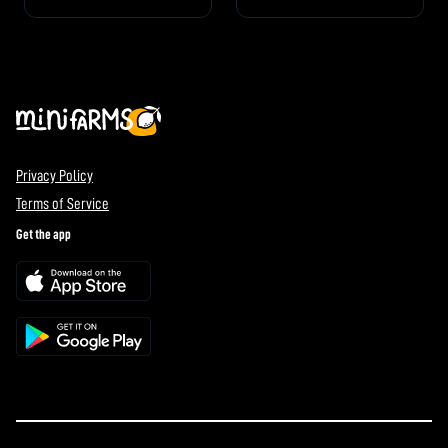
Privacy Policy
Terms of Service
Get the app