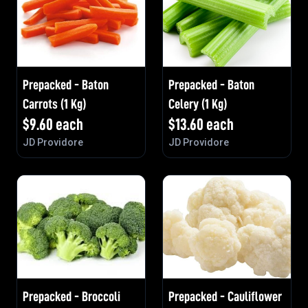
Prepacked - Baton
Prepacked - Baton
Carrots (1 Kg)
Celery (1 Kg)
$
9.60
each
$
13.60
each
JD Providore
JD Providore
Prepacked - Broccoli
Prepacked - Cauliflower