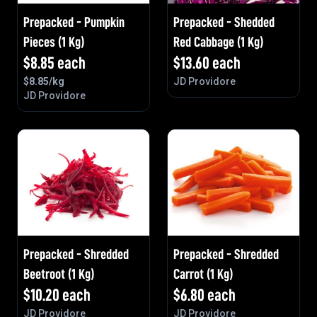
Prepacked - Pumpkin
Prepacked - Shedded
Pieces (1 Kg)
Red Cabbage (1 Kg)
$
8.85
each
$
13.60
each
$
8.85
/kg
JD Providore
JD Providore
Prepacked - Shredded
Prepacked - Shredded
Beetroot (1 Kg)
Carrot (1 Kg)
$
10.20
each
$
6.80
each
JD Providore
JD Providore