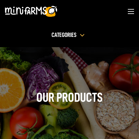
CATEGORIES
OUR PRODUCTS