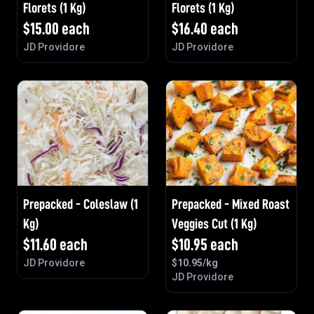
Florets (1 Kg)
Florets (1 Kg)
$
15.00
each
$
16.40
each
JD Providore
JD Providore
Prepacked - Coleslaw (1
Prepacked - Mixed Roast
Kg)
Veggies Cut (1 Kg)
$
11.60
each
$
10.95
each
JD Providore
$
10.95
/kg
JD Providore