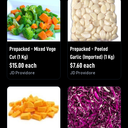
Prepacked - Mixed Vege
Prepacked - Peeled
Cut (1 Kg)
Garlic (Imported) (1 Kg)
$
15.00
each
$
7.60
each
JD Providore
JD Providore