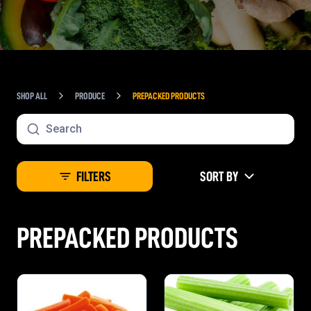
SHOP ALL
PRODUCE
PREPACKED PRODUCTS
FILTERS
SORT BY
PREPACKED PRODUCTS