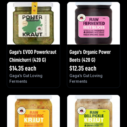
Gaga's EVOO Powerkraut
Gaga's Organic Power
Chimichurri (420 G)
Beets (420 G)
$
14.35
each
$
12.35
each
Gaga's Gut Loving
Gaga's Gut Loving
Ferments
Ferments