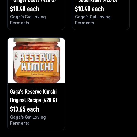
$
10.40
each
$
10.40
each
Gaga's Gut Loving
Gaga's Gut Loving
Ferments
Ferments
Gaga's Reserve Kimchi
Original Recipe (420 G)
$
13.65
each
Gaga's Gut Loving
Ferments