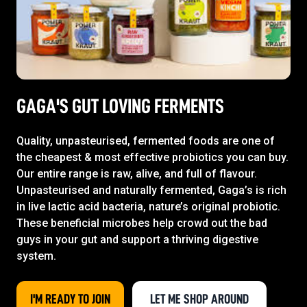
GAGA'S GUT LOVING FERMENTS
Quality, unpasteurised, fermented foods are one of
the cheapest & most effective probiotics you can buy.
Our entire range is raw, alive, and full of flavour.
Unpasteurised and naturally fermented, Gaga’s is rich
in live lactic acid bacteria, nature’s original probiotic.
These beneficial microbes help crowd out the bad
guys in your gut and support a thriving digestive
system.
I'M READY TO JOIN
LET ME SHOP AROUND