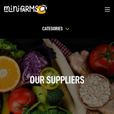
CATEGORIES
OUR SUPPLIERS