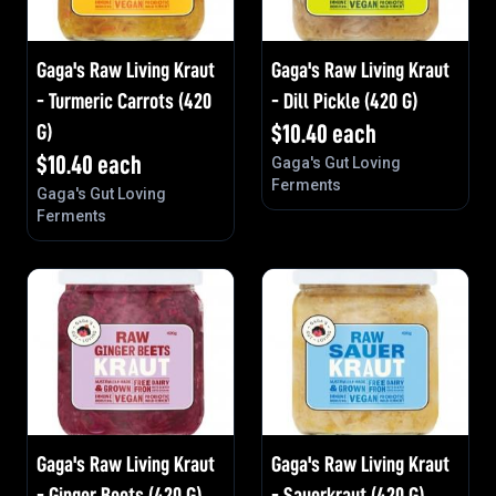
Gaga's Raw Living Kraut
Gaga's Raw Living Kraut
- Turmeric Carrots (420
- Dill Pickle (420 G)
G)
$
10.40
each
$
10.40
each
Gaga's Gut Loving
Ferments
Gaga's Gut Loving
Ferments
Gaga's Raw Living Kraut
Gaga's Raw Living Kraut
- Ginger Beets (420 G)
- Sauerkraut (420 G)