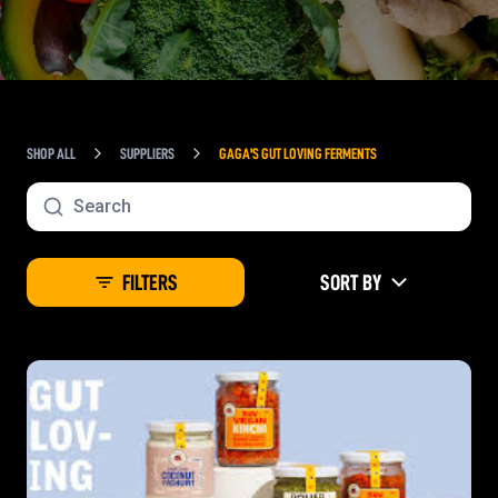
SHOP ALL
SUPPLIERS
GAGA'S GUT LOVING FERMENTS
FILTERS
SORT BY