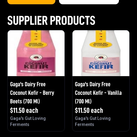
SUPPLIER PRODUCTS
Gaga's Dairy Free
Gaga's Dairy Free
Coconut Kefir - Berry
Coconut Kefir - Vanilla
Beets (700 Ml)
(700 Ml)
$
11.50
each
$
11.50
each
Gaga's Gut Loving
Gaga's Gut Loving
Ferments
Ferments