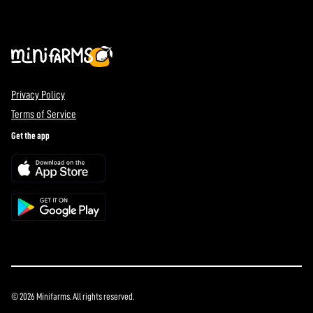
Privacy Policy
Terms of Service
Get the app
© 2026 Minifarms. All rights reserved.